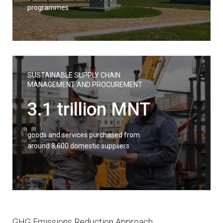
programmes
SUSTAINABLE SUPPLY CHAIN
MANAGEMENT AND PROCUREMENT
3.1 trillion MNT
goods and services purchased from
around 8,600 domestic suppliers
GHG Emissions Reduction Approach