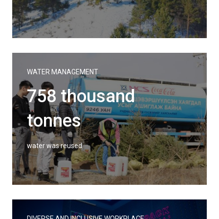
WATER MANAGEMENT
758 thousand
tonnes
water was reused
DIVERSE AND INCLUSIVE WORKPLACE