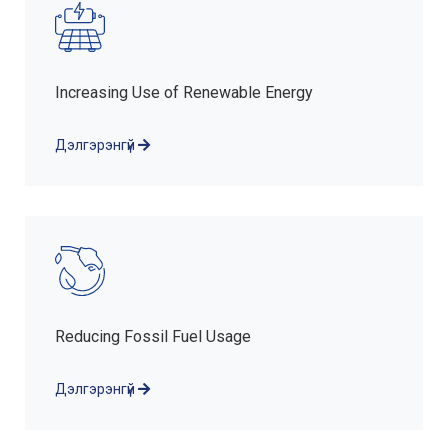
Increasing Use of Renewable Energy
Дэлгэрэнгүй
Reducing Fossil Fuel Usage
Дэлгэрэнгүй