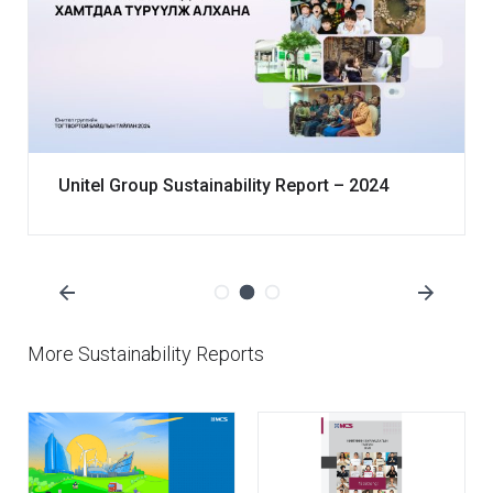
Unitel Group Sustainability Report – 2024
More Sustainability Reports