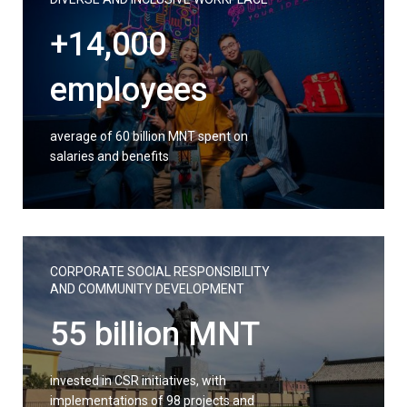
+14,000
employees
average of 60 billion MNT spent on
salaries and benefits
CORPORATE SOCIAL RESPONSIBILITY
AND COMMUNITY DEVELOPMENT
55 billion MNT
invested in CSR initiatives, with
implementations of 98 projects and