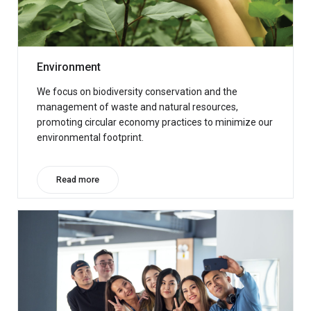
Environment
We focus on biodiversity conservation and the
management of waste and natural resources,
promoting circular economy practices to minimize our
environmental footprint.
Read more