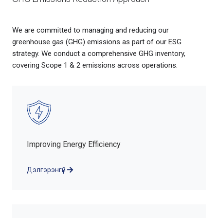
We are committed to managing and reducing our
greenhouse gas (GHG) emissions as part of our ESG
strategy. We conduct a comprehensive GHG inventory,
covering Scope 1 & 2 emissions across operations.
Improving Energy Efficiency
Дэлгэрэнгүй