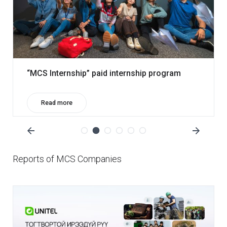
“MCS Internship” paid internship program
Read more
Reports of MCS Companies