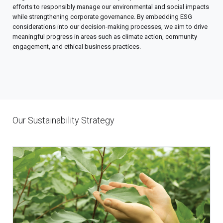
efforts to responsibly manage our environmental and social impacts
while strengthening corporate governance. By embedding ESG
considerations into our decision-making processes, we aim to drive
meaningful progress in areas such as climate action, community
engagement, and ethical business practices.
Our Sustainability Strategy