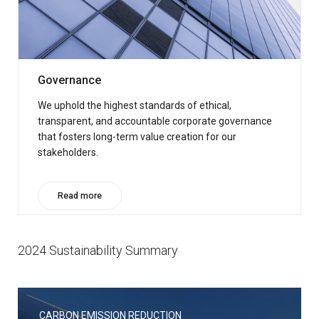
Governance
We uphold the highest standards of ethical,
transparent, and accountable corporate governance
that fosters long-term value creation for our
stakeholders.
Read more
2024 Sustainability Summary
CARBON EMISSION REDUCTION