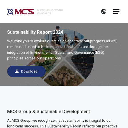
Sustainability Report 2024
We invite you to explore our mission and track our progress as we
remain dedicated to building a sustainable future through the
integration of Environmental, Social, and Governance (ESG)
principles across our operations.
Download
MCS Group & Sustainable Development
At MCS Group, we recognize that sustainability is integral to our
long-term success. This Sustainability Report reflects our proactive