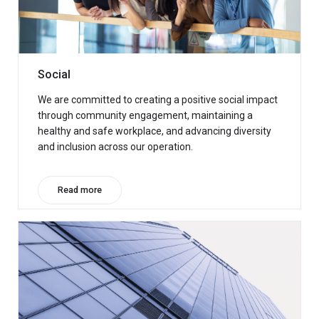
Social
We are committed to creating a positive social impact
through community engagement, maintaining a
healthy and safe workplace, and advancing diversity
and inclusion across our operation.
Read more