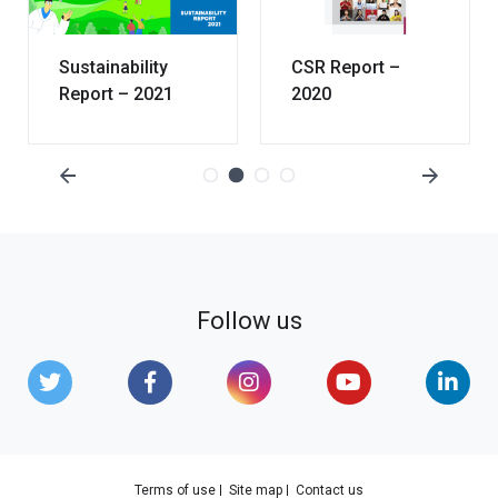
Sustainability
CSR Report –
Report – 2021
2020
Follow us
Terms of use
Site map
Contact us