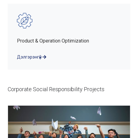
Product & Operation Optimization
Дэлгэрэнгүй
Corporate Social Responsibility Projects