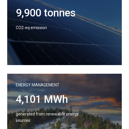
9,900 tonnes
CO2-eq emission
ENERGY MANAGEMENT
4,101 MWh
generated from renewable energy
sources