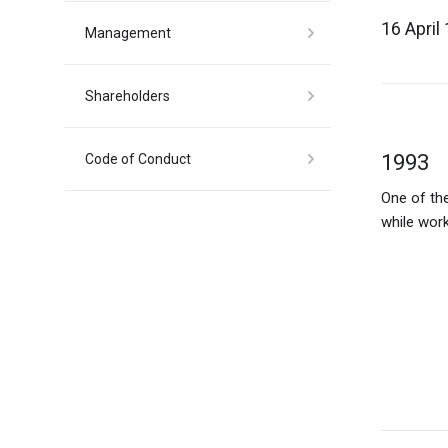
16 April
Management
Shareholders
1993
1997
Code of Conduct
One of the
MCS sets u
1998
2009
while work
expand its
services.
Spirt Bal
The Centra
resulting 
modern of
an annual 
residents t
on its 1.5