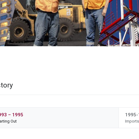
story
993 – 1995
1995-
arting Out
Import