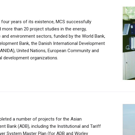
st four years of its existence, MCS successfully
ng of the Computer center in September 1996 marked
more than 20 project studies in the energy,
ing of MCS Electronics LLC which, in its first year,
re and environment sectors, funded by the World Bank,
 official distributor of Packard Bell, an internationally
s the consumer goods market by establishing
tion of the Ukhaa Khudag Industrial Complex is laid.
elopment Bank, the Danish International Development
chnology company.
o distribute Procter & Gamble products domestically.
ee years it houses a coal handling and preparation
ANIDA), United Nations, European Community and
ngoo sells 60 of P&G and Nestle’s international
 18-megawatt coal power plant, a water supply system,
al development organizations.
ial area, a school and a kindergarten.
eted a number of projects for the Asian
urniture company, is established to meet the demand
t Bank (ADB), including the Institutional and Tariff
olia’s growing number of private companies for
wer System Master Plan (for ADB and Worley
ice furniture.