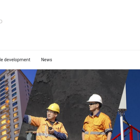
le development
News