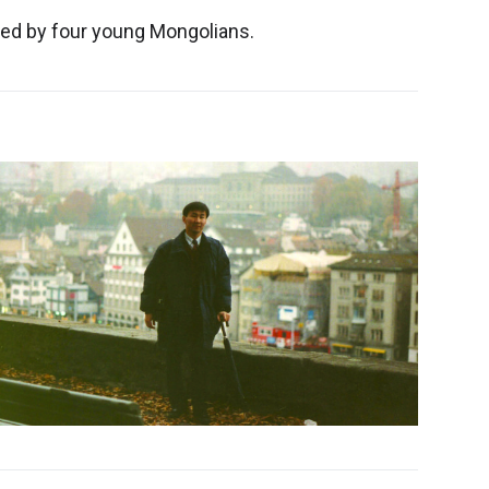
hed by four young Mongolians.