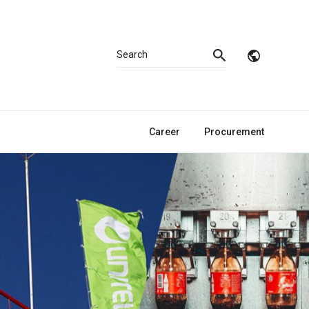
Career
Procurement