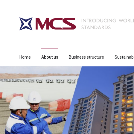
Home
About us
Business structure
Sustainab