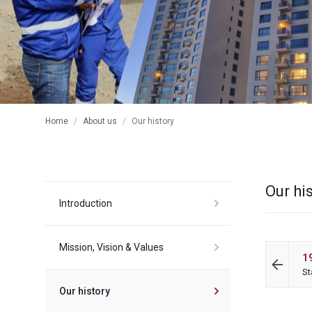
Home
About us
Our history
Our hi
Introduction
Mission, Vision & Values
1
St
Our history