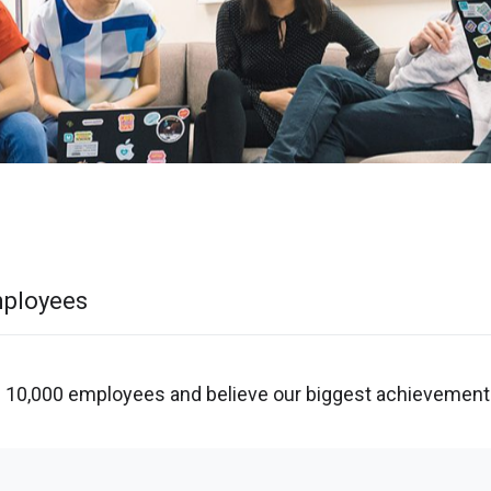
mployees
 10,000 employees and believe our biggest achievement 