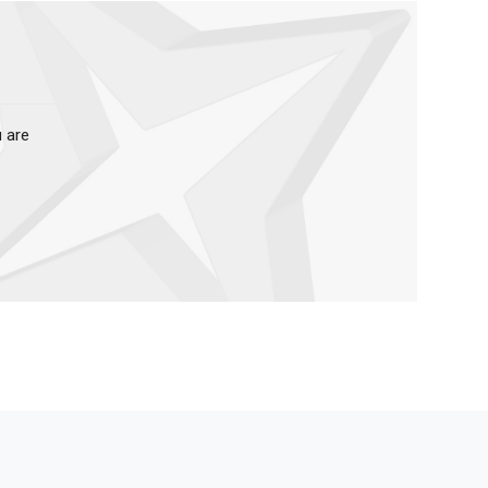
u are