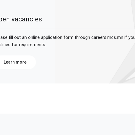
pen vacancies
ease fill out an online application form through careers.mcs.mn if yo
alified for requirements.
Learn more