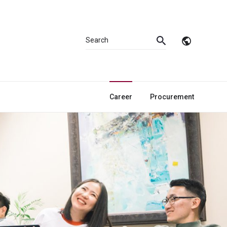
Career
Procurement