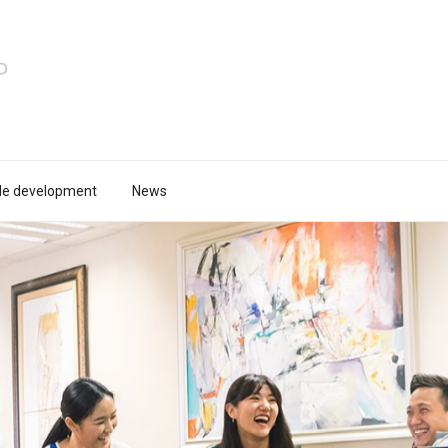
le development
News