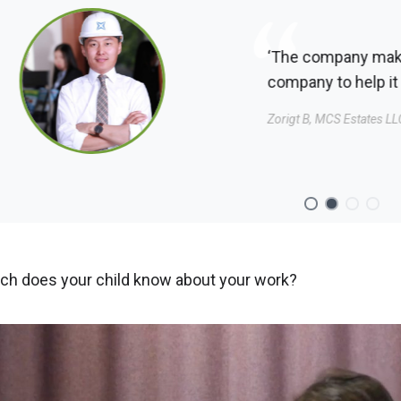
‘The company make me feel valued, so I also try to add v
company to help it grow.’
Zorigt B, MCS Estates LLC
h does your child know about your work?