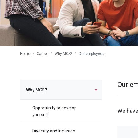
Home
Career
Why MCS?
Our employees
Our e
Why MCS?
Opportunity to develop
We have
yourself
Diversity and Inclusion