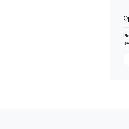
O
Pl
qu