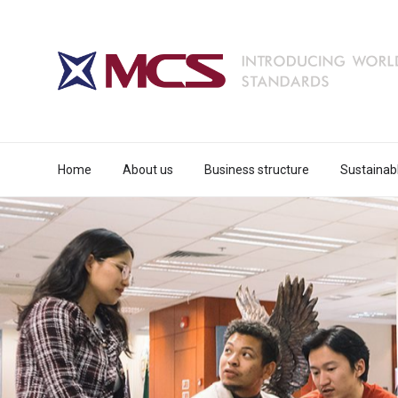
Home
About us
Business structure
Sustainab