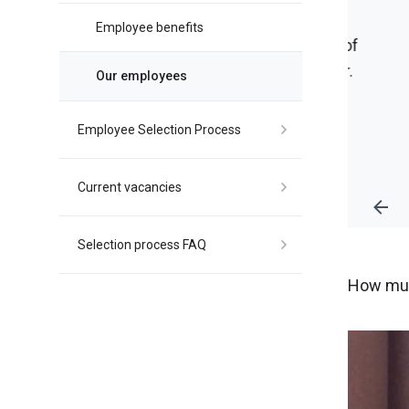
Employee benefits
 we dream of
lop further.
Our employees
Employee Selection Process
Current vacancies
Selection process FAQ
How muc