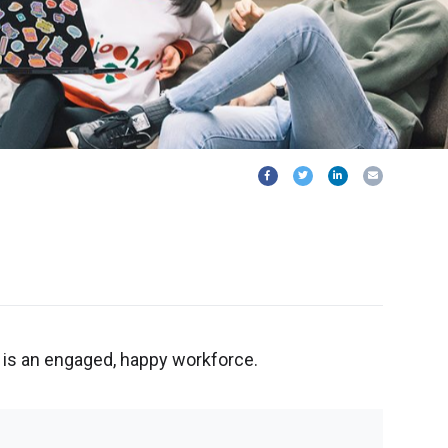
is an engaged, happy workforce.