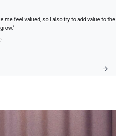
alue to the