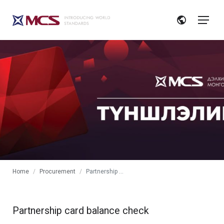
Home
Procurement
Partnership card
Partnership card balance check