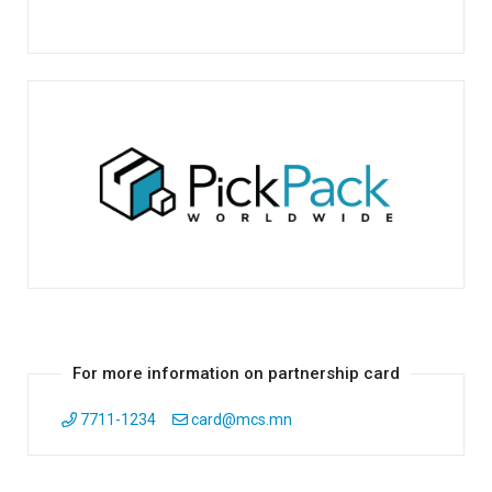
For more information on partnership card
7711-1234
card@mcs.mn