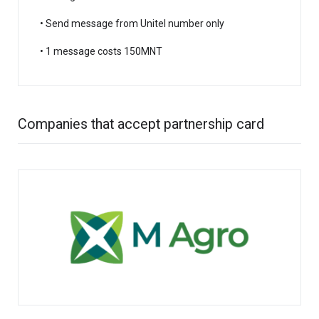
• Send message from Unitel number only
• 1 message costs 150MNT
Companies that accept partnership card