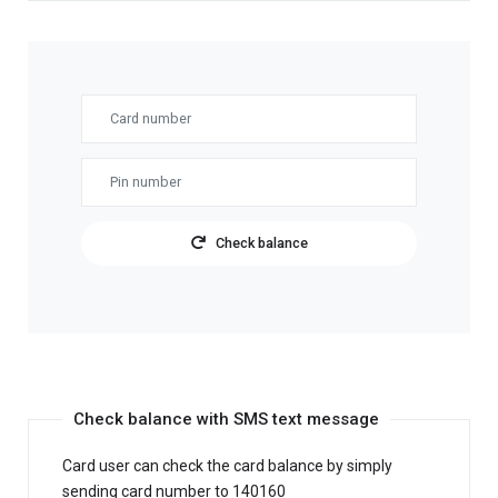
Check balance
Check balance with SMS text message
Card user can check the card balance by simply
sending card number to 140160